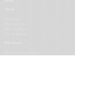
Home
About
About Us
Who We Are
Why Choose Us
Our Guarantee
Why Green
What are Green Paints?
Better for Your Health
Better for the Environment
Better for your Pocket
What We Do
Fitouts
Commercial
Residential
Designer Finishes