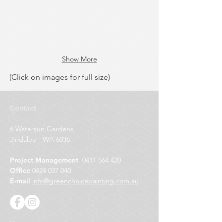
Show More
(Click on images for full size)
Contact
6 Watersun Gardens,
Jindalee - WA 6036
Project Management
0411 564 420
Office
0424 037 040
E-mail
info@greenchoicepainting.com.au