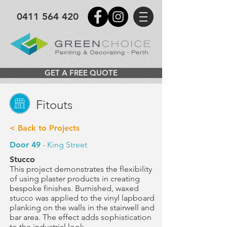
0411 564 420
GET A FREE QUOTE
Fitouts
< Back to Projects
Door 49
- King Street
Stucco
This project demonstrates the flexibility
of using plaster products
in creating
bespoke finishes. Burnished, waxed
stucco was applied to the vinyl lapboard
planking on the walls in the
stairwell and
bar area.
The effect adds sophistication
to the industrial look.