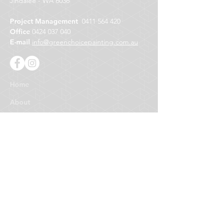
Jindalee - WA 6036
Project Management
0411 564 420
Office
0424 037 040
E-mail
info@greenchoicepainting.com.au
Home
About
About Us
Who We Are
Why Choose Us
Our Guarantee
Why Green
What are Green Paints?
Better for Your Health
Better for the Environment