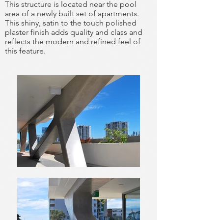
This structure is located near the pool
area of a newly built set of
apartments.
This shiny, satin to the touch polished
plaster finish adds quality
and class and
reflects the modern
and refined feel of
this feature.