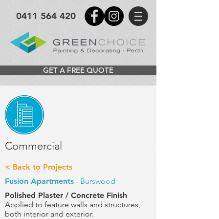
0411 564 420
GET A FREE QUOTE
Commercial
< Back to Projects
Fusion Apartments
- Burswood
Polished Plaster / Concrete Finish
Applied to feature walls and structures,
both interior
and exterior.