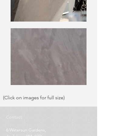
(Click on images for full size)
Contact
6 Watersun Gardens,