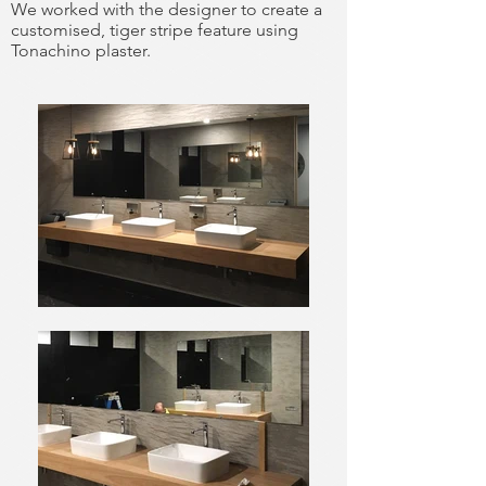
We worked with the designer to create a
customised, tiger stripe feature using
Tonachino plaster.