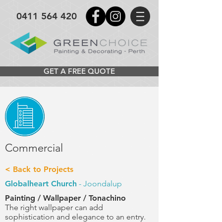
0411 564 420
GET A FREE QUOTE
Commercial
< Back to Projects
Globalheart Church
- Joondalup
Painting / Wallpaper / Tonachino
The right wallpaper can add
sophistication and elegance to an entry.