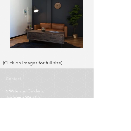
(Click on images for full size)
Contact
6 Watersun Gardens,
Jindalee - WA 6036
Project Management
0411 564 420
Office
0424 037 040
E-mail
info@greenchoicepainting.com.au